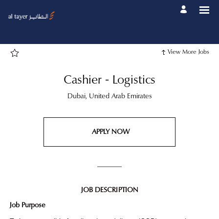
Page
Cashier
-
Logistics
-
Al
Tayer
Group
View More Jobs
Career
site
Careers
loaded
Cashier - Logistics
Dubai, United Arab Emirates
APPLY NOW
JOB DESCRIPTION
Job Purpose