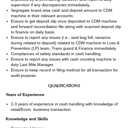
supervisor if any discrepancies immediately.
Segregate brand wise cash and deposit amount to CDM
machine in their relevant accounts.
Ensure to get deposit slip once deposited to CDM machine
and forward reconciliation file along with scanned deposit slip
to finance on daily basis.
Ensure to report any issues (i.e.- seal bag full, variance
during related to deposit) related to CDM machine to Loss &
Prevention (LP) team, Trans guard & Finance immediately.
Compliances of safety standards in cash handling.
Ensure to report any issues with cash counting machine to
duty Last Mile Manager.
Ensure to keep record in filing method for all transaction for
audit purpose.
QUALIFICATIONS
Years of Experience
2-3 years of experience in cash handling with knowledge of
retail/Ecom business transaction.
Knowledge and Skills