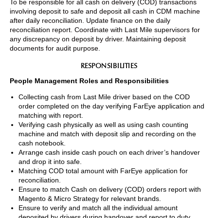
To be responsible for all cash on delivery (COD) transactions
involving deposit to safe and deposit all cash in CDM machine
after daily reconciliation. Update finance on the daily
reconciliation report. Coordinate with Last Mile supervisors for
any discrepancy on deposit by driver. Maintaining deposit
documents for audit purpose.
RESPONSIBILITIES
People Management Roles and Responsibilities
Collecting cash from Last Mile driver based on the COD
order completed on the day verifying FarEye application and
matching with report.
Verifying cash physically as well as using cash counting
machine and match with deposit slip and recording on the
cash notebook.
Arrange cash inside cash pouch on each driver’s handover
and drop it into safe.
Matching COD total amount with FarEye application for
reconciliation.
Ensure to match Cash on delivery (COD) orders report with
Magento & Micro Strategy for relevant brands.
Ensure to verify and match all the individual amount
deposited by drivers during handover and report to duty