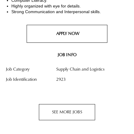
Computer Literacy.
Highly organized with eye for details.
Strong Communication and Interpersonal skills.
APPLY NOW
JOB INFO
Job Category
Supply Chain and Logistics
Job Identification
2923
SEE MORE JOBS