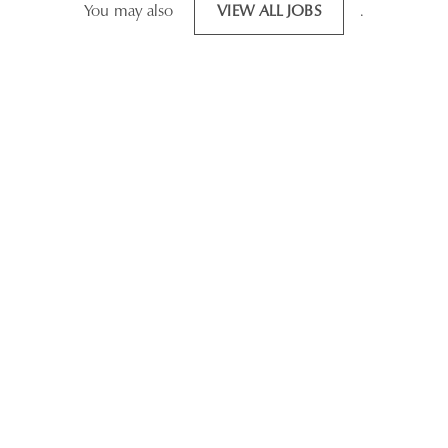
You may also
VIEW ALL JOBS
.