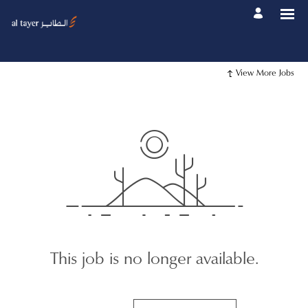
View More Jobs
This job is no longer available.