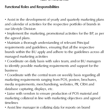
Functional Roles and Responsibilities
• Assist in the development of yearly and quarterly marketing plans
and calendar of activities for the respective portfolio of brands in
our Lifestyle Division
• Implement the marketing, promotional activities for the BP, as per
the agreed plans.
• Maintain a thorough understanding of relevant Principal
requirements and guidelines, ensuring that all the respective
brands within the BU apply and adhere to the guidelines across all
managed marketing activities
• Coordinate on daily basis with sales team, and/or BU managers
to identify possible marketing requirements and support for the
business
• Coordinate with the central team on weekly basis regarding all
marketing requirements ranging from POS, posters, brochures,
media requirements, merchandising, websites, PR, CRM and
database capturing, displays, etc.
• Liaise with vendors to ensure production of POS material and
marketing collateral in line with marketing objectives and agreed
timelines
• Assist line manager in collating data for reports on brand