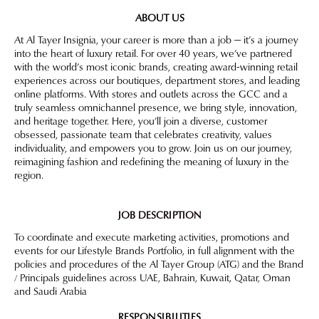
ABOUT US
At Al Tayer Insignia, your career is more than a job — it’s a journey
into the heart of luxury retail. For over 40 years, we’ve partnered
with the world’s most iconic brands, creating award-winning retail
experiences across our boutiques, department stores, and leading
online platforms. With stores and outlets across the GCC and a
truly seamless omnichannel presence, we bring style, innovation,
and heritage together. Here, you’ll join a diverse, customer
obsessed, passionate team that celebrates creativity, values
individuality, and empowers you to grow. Join us on our journey,
reimagining fashion and redefining the meaning of luxury in the
region.
JOB DESCRIPTION
To coordinate and execute marketing activities, promotions and
events for our Lifestyle Brands Portfolio, in full alignment with the
policies and procedures of the Al Tayer Group (ATG) and the Brand
/ Principals guidelines across UAE, Bahrain, Kuwait, Qatar, Oman
and Saudi Arabia
RESPONSIBILITIES