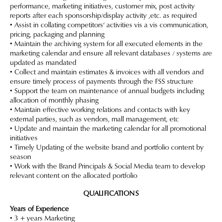
performance, marketing initiatives, customer mix, post activity
reports after each sponsorship/display activity ,etc. as required
• Assist in collating competitors‘ activities vis a vis communication,
pricing, packaging and planning
• Maintain the archiving system for all executed elements in the
marketing calendar and ensure all relevant databases / systems are
updated as mandated
• Collect and maintain estimates & invoices with all vendors and
ensure timely process of payments through the FSS structure
• Support the team on maintenance of annual budgets including
allocation of monthly phasing
• Maintain effective working relations and contacts with key
external parties, such as vendors, mall management, etc
• Update and maintain the marketing calendar for all promotional
initiatives
• Timely Updating of the website brand and portfolio content by
season
• Work with the Brand Principals & Social Media team to develop
relevant content on the allocated portfolio
QUALIFICATIONS
Years of Experience
• 3 + years Marketing