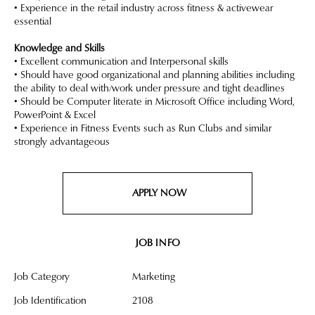
• Experience in the retail industry across fitness & activewear
essential
Knowledge and Skills
• Excellent communication and Interpersonal skills
• Should have good organizational and planning abilities including
the ability to deal with/work under pressure and tight deadlines
• Should be Computer literate in Microsoft Office including Word,
PowerPoint & Excel
• Experience in Fitness Events such as Run Clubs and similar
strongly advantageous
APPLY NOW
JOB INFO
Job Category
Marketing
Job Identification
2108