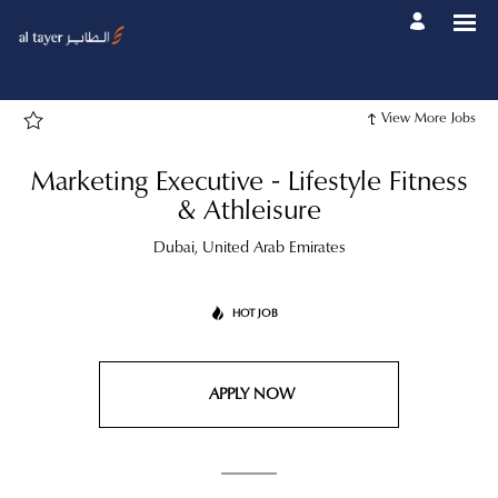
Page
Marketing
Executive
-
Lifestyle
Fitness
&
Athleisure
View More Jobs
-
Al
Tayer
Group
Marketing Executive - Lifestyle Fitness
Career
site
& Athleisure
Careers
loaded
Dubai, United Arab Emirates
HOT JOB
APPLY NOW