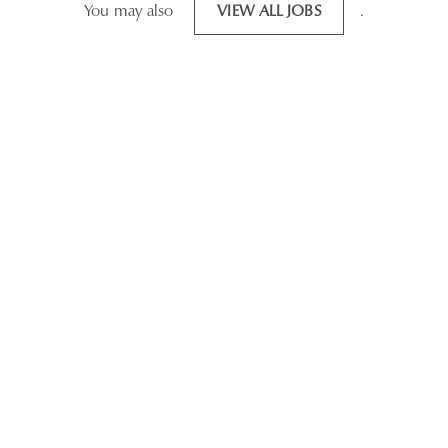
You may also
VIEW ALL JOBS
.