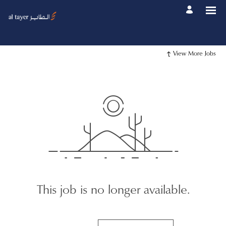
View More Jobs
This job is no longer available.